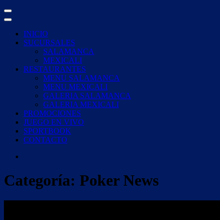
Skip
to
content
INICIO
SUCURSALES
SALAMANCA
MEXICALI
RESTAURANTES
MENU SALAMANCA
MENU MEXICALI
GALERIA SALAMANCA
GALERIA MEXICALI
PROMOCIONES
JUEGO EN VIVO
SPORTBOOK
CONTACTO
Categoría:
Poker News