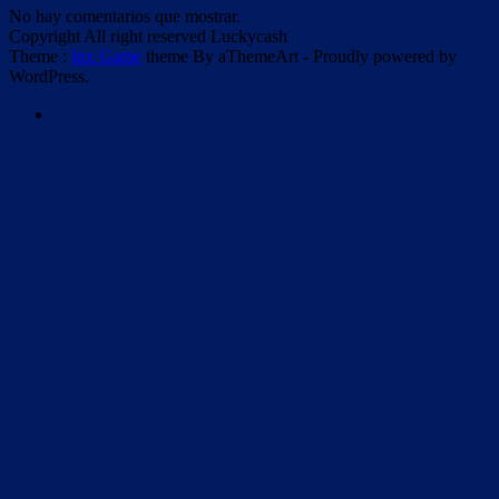
No hay comentarios que mostrar.
Copyright All right reserved Luckycash
Theme :
Inx Game
theme By aThemeArt - Proudly powered by
WordPress.