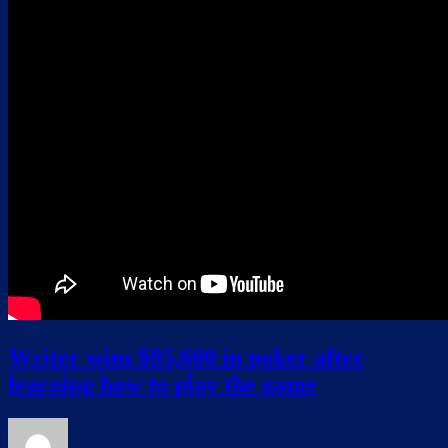
Writer wins $95,600 in poker after
learning how to play the game