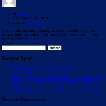
By -
admin
Posted on
abril 10, 2020
Posted in
Poker News
Class aptent sociosqu ad litora torquent per conubia nostra, per
inceptos himenaeos. In tempus, erat eget tincidunt elementum mauris
quam laoreet erat.
Buscar
Buscar
Recent Posts
CASINO LUCKYCASH SALAMANCA
La Parroquia
Gambling firms to stop advertising during live sporting events
Writer wins $95,600 in poker after learning how to play the
game
Canada: Winning ticket for $26.6M Lotto Max jackpot sold
Recent Comments