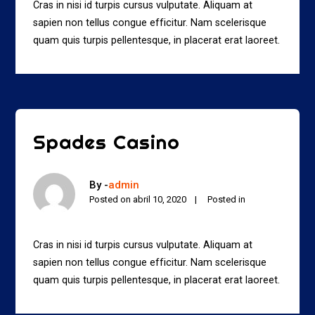
Cras in nisi id turpis cursus vulputate. Aliquam at
sapien non tellus congue efficitur. Nam scelerisque
quam quis turpis pellentesque, in placerat erat laoreet.
Spades Casino
By -
admin
Posted on
abril 10, 2020
Posted in
Cras in nisi id turpis cursus vulputate. Aliquam at
sapien non tellus congue efficitur. Nam scelerisque
quam quis turpis pellentesque, in placerat erat laoreet.