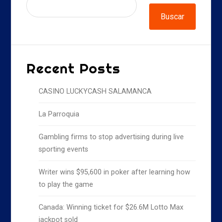
Buscar
Recent Posts
CASINO LUCKYCASH SALAMANCA
La Parroquia
Gambling firms to stop advertising during live
sporting events
Writer wins $95,600 in poker after learning how
to play the game
Canada: Winning ticket for $26.6M Lotto Max
jackpot sold