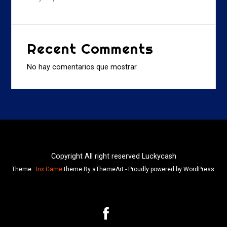
Recent Comments
No hay comentarios que mostrar.
Copyright All right reserved Luckycash
Theme :
Inx Game
theme By aThemeArt - Proudly powered by WordPress.