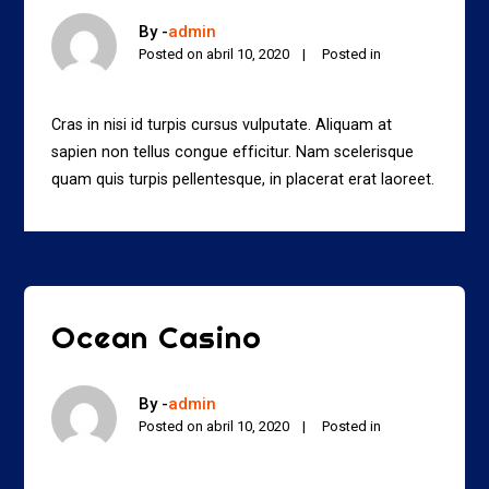
By -
admin
Posted on
abril 10, 2020
Posted in
Cras in nisi id turpis cursus vulputate. Aliquam at
sapien non tellus congue efficitur. Nam scelerisque
quam quis turpis pellentesque, in placerat erat laoreet.
Ocean Casino
By -
admin
Posted on
abril 10, 2020
Posted in