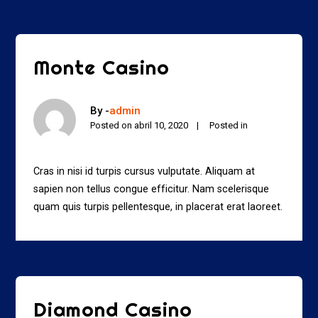
Monte Casino
By -
admin
Posted on
abril 10, 2020
Posted in
Cras in nisi id turpis cursus vulputate. Aliquam at
sapien non tellus congue efficitur. Nam scelerisque
quam quis turpis pellentesque, in placerat erat laoreet.
Diamond Casino