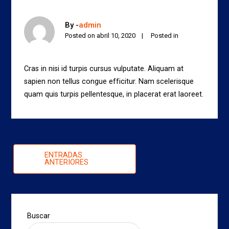
By -
admin
Posted on
abril 10, 2020
Posted in
Cras in nisi id turpis cursus vulputate. Aliquam at
sapien non tellus congue efficitur. Nam scelerisque
quam quis turpis pellentesque, in placerat erat laoreet.
Navegación
ENTRADAS
ANTERIORES
de
entradas
Buscar