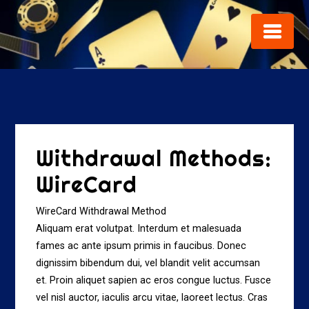
Skip
to
content
Withdrawal Methods:
WireCard
WireCard Withdrawal Method
Aliquam erat volutpat. Interdum et malesuada
fames ac ante ipsum primis in faucibus. Donec
dignissim bibendum dui, vel blandit velit accumsan
et. Proin aliquet sapien ac eros congue luctus. Fusce
vel nisl auctor, iaculis arcu vitae, laoreet lectus. Cras