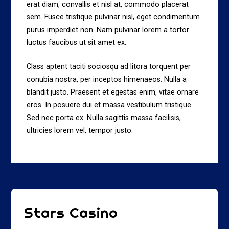
erat diam, convallis et nisl at, commodo placerat
sem. Fusce tristique pulvinar nisl, eget condimentum
purus imperdiet non. Nam pulvinar lorem a tortor
luctus faucibus ut sit amet ex.
Class aptent taciti sociosqu ad litora torquent per
conubia nostra, per inceptos himenaeos. Nulla a
blandit justo. Praesent et egestas enim, vitae ornare
eros. In posuere dui et massa vestibulum tristique.
Sed nec porta ex. Nulla sagittis massa facilisis,
ultricies lorem vel, tempor justo.
Stars Casino