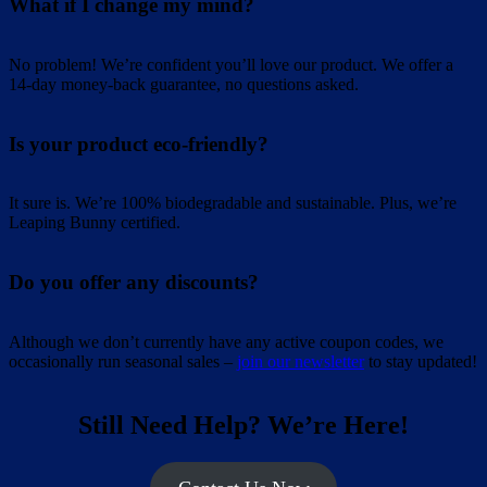
What if I change my mind?
No problem! We’re confident you’ll love our product. We offer a
14-day money-back guarantee, no questions asked.
Is your product eco-friendly?
It sure is. We’re 100% biodegradable and sustainable. Plus, we’re
Leaping Bunny certified.
Do you offer any discounts?
Although we don’t currently have any active coupon codes, we
occasionally run seasonal sales –
join our newsletter
to stay updated!
Still Need Help? We’re Here!