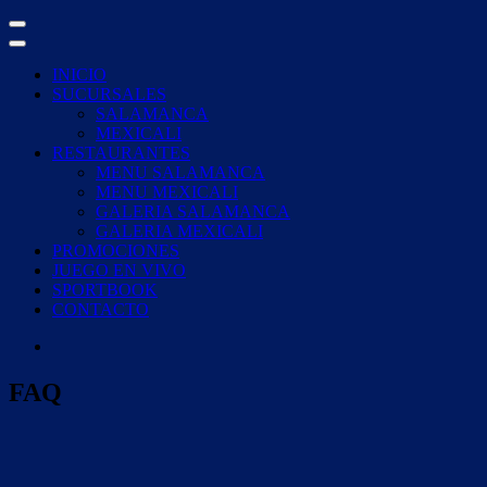
Skip
to
content
INICIO
SUCURSALES
SALAMANCA
MEXICALI
RESTAURANTES
MENU SALAMANCA
MENU MEXICALI
GALERIA SALAMANCA
GALERIA MEXICALI
PROMOCIONES
JUEGO EN VIVO
SPORTBOOK
CONTACTO
FAQ