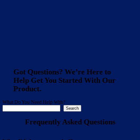
Got Questions? We’re Here to
Help Get You Started With Our
Product.
What Do You Need Help With?
Search
Frequently Asked Questions