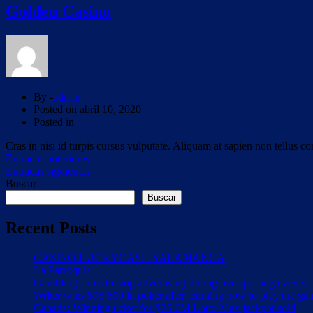
Golden Casino
By -
admin
Posted on
abril 10, 2020
Posted in
Cras in nisi id turpis cursus vulputate. Aliquam at sapien non tellus co
Navegación
Entradas anteriores
Entradas siguientes
de
Buscar
entradas
Buscar
Recent Posts
CASINO LUCKYCASH SALAMANCA
La Parroquia
Gambling firms to stop advertising during live sporting events
Writer wins $95,600 in poker after learning how to play the ga
Canada: Winning ticket for $26.6M Lotto Max jackpot sold