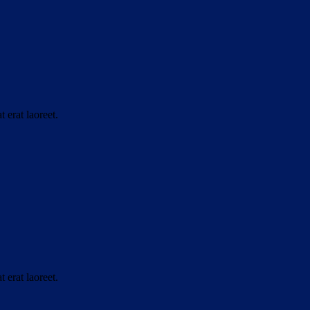
 erat laoreet.
 erat laoreet.