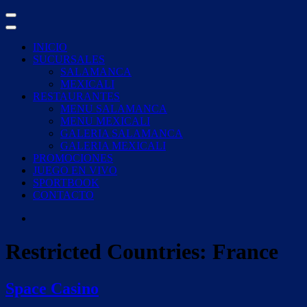
Skip
to
content
INICIO
SUCURSALES
SALAMANCA
MEXICALI
RESTAURANTES
MENU SALAMANCA
MENU MEXICALI
GALERIA SALAMANCA
GALERIA MEXICALI
PROMOCIONES
JUEGO EN VIVO
SPORTBOOK
CONTACTO
Restricted Countries:
France
Space Casino