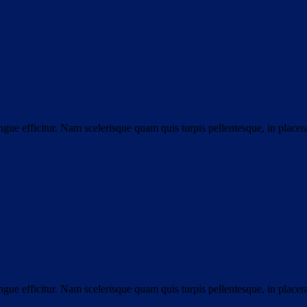
ngue efficitur. Nam scelerisque quam quis turpis pellentesque, in placerat
ngue efficitur. Nam scelerisque quam quis turpis pellentesque, in placerat