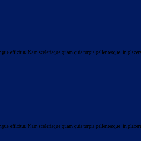
ngue efficitur. Nam scelerisque quam quis turpis pellentesque, in placerat
ngue efficitur. Nam scelerisque quam quis turpis pellentesque, in placerat