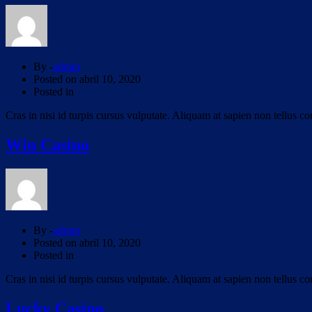
By -
admin
Posted on
abril 10, 2020
Posted in
Cras in nisi id turpis cursus vulputate. Aliquam at sapien non tellus co
Win Casino
By -
admin
Posted on
abril 10, 2020
Posted in
Cras in nisi id turpis cursus vulputate. Aliquam at sapien non tellus co
Lucky Casino