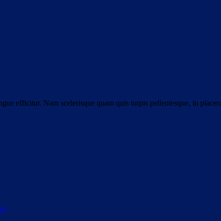
ngue efficitur. Nam scelerisque quam quis turpis pellentesque, in placerat
me