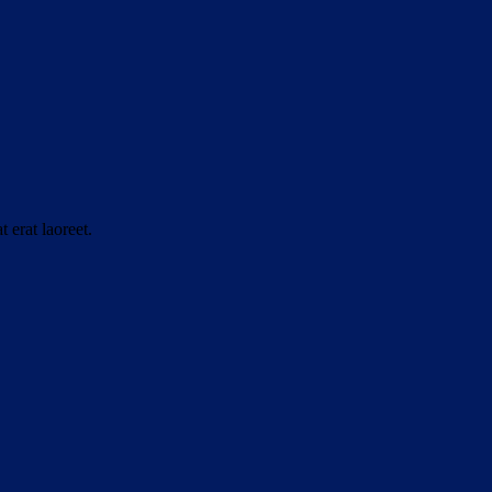
 erat laoreet.