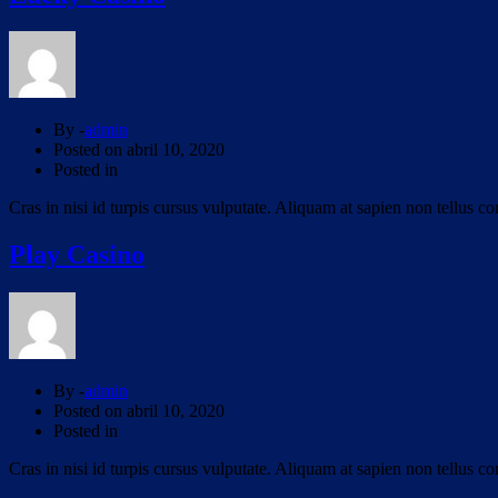
By -
admin
Posted on
abril 10, 2020
Posted in
Cras in nisi id turpis cursus vulputate. Aliquam at sapien non tellus co
Play Casino
By -
admin
Posted on
abril 10, 2020
Posted in
Cras in nisi id turpis cursus vulputate. Aliquam at sapien non tellus co