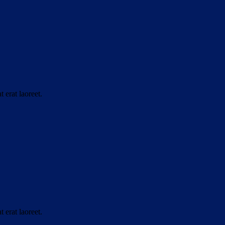
 erat laoreet.
 erat laoreet.