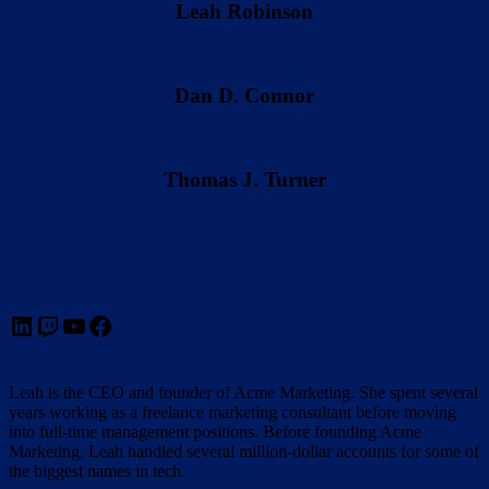
Leah Robinson
Dan D. Connor
Thomas J. Turner
LinkedIn
Twitch
YouTube
Facebook
Leah is the CEO and founder of Acme Marketing. She spent several
years working as a freelance marketing consultant before moving
into full-time management positions. Before founding Acme
Marketing, Leah handled several million-dollar accounts for some of
the biggest names in tech.