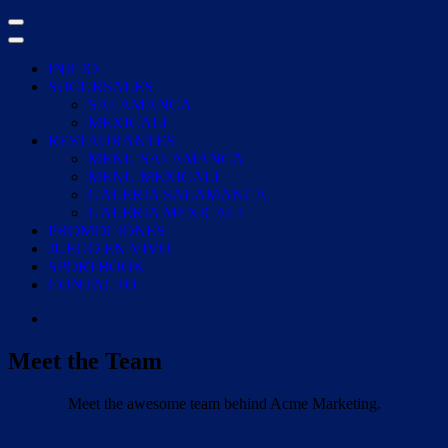
Skip
to
content
INICIO
SUCURSALES
SALAMANCA
MEXICALI
RESTAURANTES
MENU SALAMANCA
MENU MEXICALI
GALERIA SALAMANCA
GALERIA MEXICALI
PROMOCIONES
JUEGO EN VIVO
SPORTBOOK
CONTACTO
Meet the Team
Meet the awesome team behind Acme Marketing.