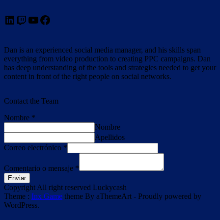
LinkedIn
Twitch
YouTube
Facebook
Dan is an experienced social media manager, and his skills span
everything from video production to creating PPC campaigns. Dan
has deep understanding of the tools and strategies needed to get your
content in front of the right people on social networks.
Contact the Team
Nombre
*
Nombre
Apellidos
Correo electrónico
*
Comentario o mensaje
*
Enviar
Copyright All right reserved Luckycash
Theme :
Inx Game
theme By aThemeArt - Proudly powered by
WordPress.