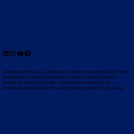
LinkedIn
Twitch
YouTube
Facebook
Thomas started out as a freelance content writer and quickly moved
into full-time content production for one of America’s biggest
homeware brands. As Acme’s first full-time employee, he’s
developed and perfected the content strategy from the ground up.