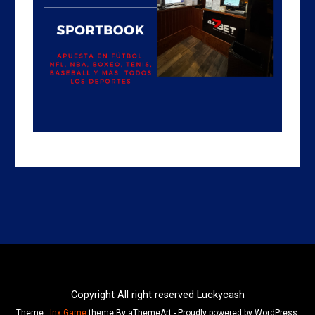
Copyright All right reserved Luckycash
Theme :
Inx Game
theme By aThemeArt - Proudly powered by WordPress.