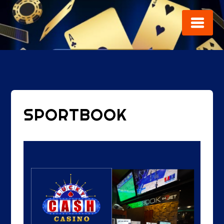
Skip
to
content
SPORTBOOK