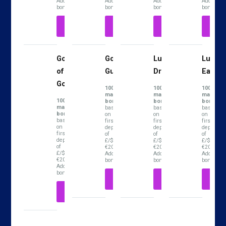
Additional
Additional
Additional
Additiona
bonuses.
bonuses.
bonuses.
bonuses.
Play
Play
Play
Play
Now
Now
Now
Now
Gods
Golden
Lucky
Lucky
of
Guns
Dragon
Easter
Gold
100%
100%
100%
match
match
match
100%
bonus
bonus
bonus
match
based
based
based
bonus
on
on
on
based
first
first
first
on
deposit
deposit
deposit
first
of
of
of
deposit
£/$/
£/$/
£/$/
of
€20+.
€20+.
€20+.
£/$/
Additional
Additional
Additiona
€20+.
bonuses.
bonuses.
bonuses.
Additional
bonuses.
Play
Play
Play
Now
Now
Now
Play
Now