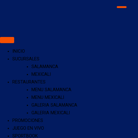
Skip
to
content
INICIO
SUCURSALES
SALAMANCA
MEXICALI
RESTAURANTES
MENU SALAMANCA
MENU MEXICALI
GALERIA SALAMANCA
GALERIA MEXICALI
PROMOCIONES
JUEGO EN VIVO
SPORTBOOK