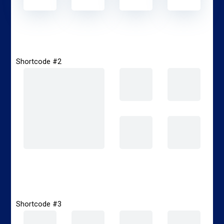
Shortcode #2
Shortcode #3