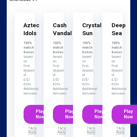
Aztec
Cash
Crystal
Deep
Idols
Vandal
Sun
Sea
100%
100%
100%
100%
match
match
match
match
bonus
bonus
bonus
bonus
based
based
based
based
on
on
on
on
first
first
first
first
deposit
deposit
deposit
deposit
of
of
of
of
£/$/
£/$/
£/$/
£/$/
€20+.
€20+.
€20+.
€20+.
Additional
Additional
Additional
Additional
bonuses.
bonuses.
bonuses.
bonuses.
Play
Play
Play
Play
Now
Now
Now
Now
T&Cs
T&Cs
T&Cs
T&Cs
Apply
Apply
Apply
Apply