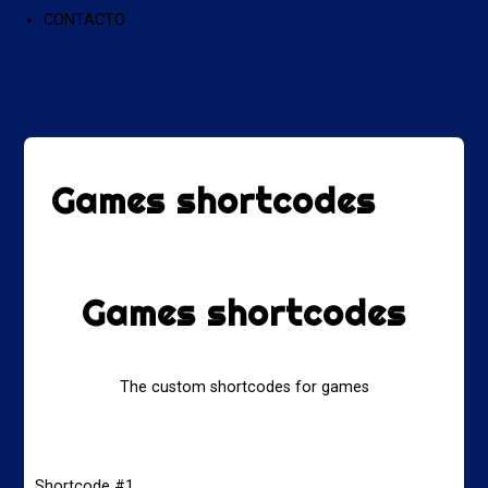
CONTACTO
Games shortcodes
Games shortcodes
The custom shortcodes for games
Shortcode #1