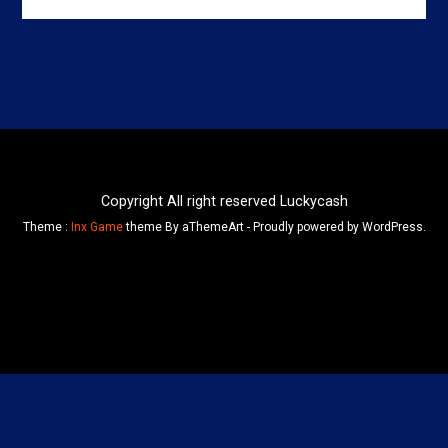
Copyright All right reserved Luckycash
Theme :
Inx Game
theme By aThemeArt - Proudly powered by WordPress.