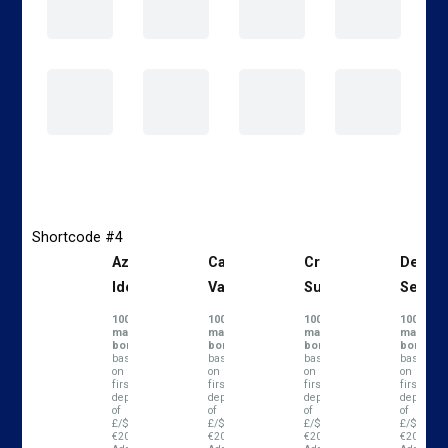
Shortcode #4
Aztec
Cash
Crystal
Deep
Idols
Vandal
Sun
Sea
100%
100%
100%
100%
match
match
match
match
bonus
bonus
bonus
bonus
based
based
based
based
on
on
on
on
first
first
first
first
deposit
deposit
deposit
deposit
of
of
of
of
£/$/
£/$/
£/$/
£/$/
€20+.
€20+.
€20+.
€20+.