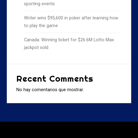
sporting events
Writer wins $95,600 in poker after learning how
to play the game
Canada: Winning ticket for $26.6M Lotto Max
jackpot sold
Recent Comments
No hay comentarios que mostrar.