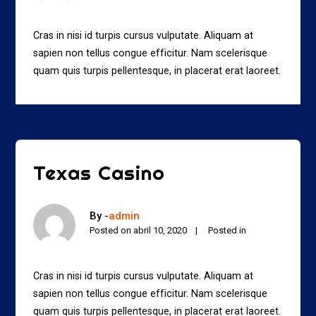
Cras in nisi id turpis cursus vulputate. Aliquam at
sapien non tellus congue efficitur. Nam scelerisque
quam quis turpis pellentesque, in placerat erat laoreet.
Texas Casino
By -
admin
Posted on
abril 10, 2020
Posted in
Cras in nisi id turpis cursus vulputate. Aliquam at
sapien non tellus congue efficitur. Nam scelerisque
quam quis turpis pellentesque, in placerat erat laoreet.