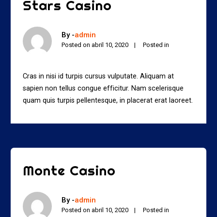
Stars Casino
By -
admin
Posted on
abril 10, 2020
Posted in
Cras in nisi id turpis cursus vulputate. Aliquam at
sapien non tellus congue efficitur. Nam scelerisque
quam quis turpis pellentesque, in placerat erat laoreet.
Monte Casino
By -
admin
Posted on
abril 10, 2020
Posted in