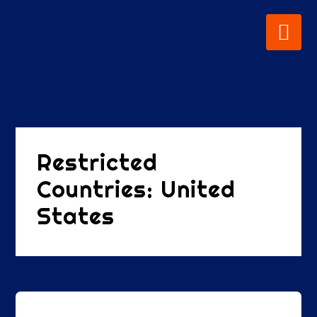
Skip
to
content
Restricted
Countries:
United
States