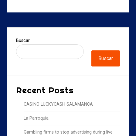
Buscar
Buscar
Recent Posts
CASINO LUCKYCASH SALAMANCA
La Parroquia
Gambling firms to stop advertising during live