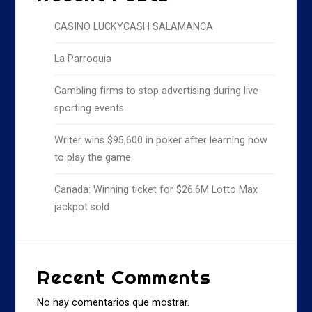
CASINO LUCKYCASH SALAMANCA
La Parroquia
Gambling firms to stop advertising during live
sporting events
Writer wins $95,600 in poker after learning how
to play the game
Canada: Winning ticket for $26.6M Lotto Max
jackpot sold
Recent Comments
No hay comentarios que mostrar.