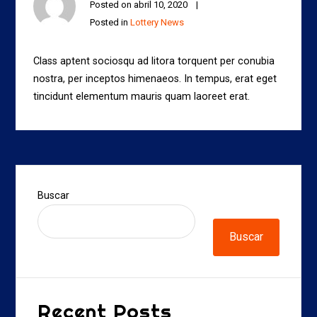
Posted on
abril 10, 2020
Posted in
Lottery News
Class aptent sociosqu ad litora torquent per conubia
nostra, per inceptos himenaeos. In tempus, erat eget
tincidunt elementum mauris quam laoreet erat.
Buscar
Buscar
Recent Posts