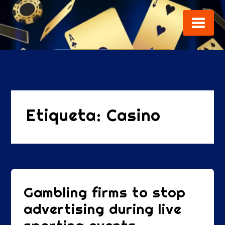
Skip
to
content
Etiqueta:
Casino
Gambling firms to stop
advertising during live