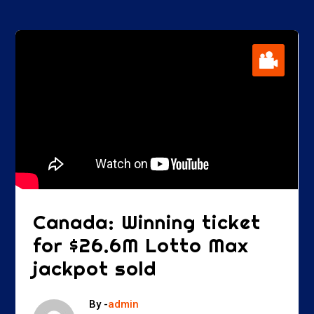
Canada: Winning ticket
for $26.6M Lotto Max
jackpot sold
By -
admin