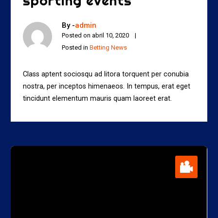
sporting events
By -
admin
Posted on
abril 10, 2020
Posted in
Betting News
Class aptent sociosqu ad litora torquent per conubia
nostra, per inceptos himenaeos. In tempus, erat eget
tincidunt elementum mauris quam laoreet erat.