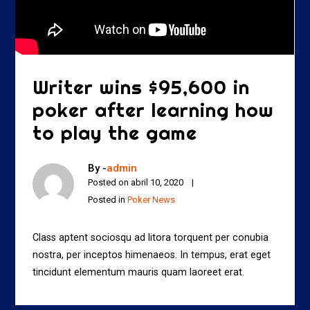
Writer wins $95,600 in
poker after learning how
to play the game
By -
admin
Posted on
abril 10, 2020
Posted in
Poker News
Class aptent sociosqu ad litora torquent per conubia
nostra, per inceptos himenaeos. In tempus, erat eget
tincidunt elementum mauris quam laoreet erat.