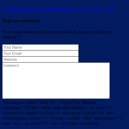
Gambling firms to stop advertising during live sporting events
Deja una respuesta
Your email address will not be published. Required fields are
marked *.
*
*
You may use these <abbr title="HyperText Markup
Language">HTML</abbr> tags and attributes:
<a href=""
title=""> <abbr title=""> <acronym title=""> <b>
<blockquote cite=""> <cite> <code> <del datetime="">
<em> <i> <q cite=""> <s> <strike> <strong>