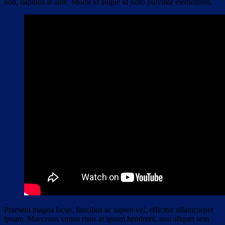
non, dapibus at ante. Morbi id augue id justo pulvinar elementum.
Praesent magna lacus, faucibus ac sapien vel, efficitur ullamcorper
ipsum. Maecenas varius risus at ipsum hendrerit, non aliquet sem