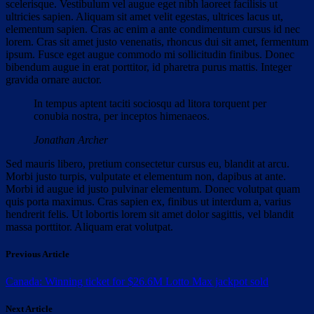
scelerisque. Vestibulum vel augue eget nibh laoreet facilisis ut
ultricies sapien. Aliquam sit amet velit egestas, ultrices lacus ut,
elementum sapien. Cras ac enim a ante condimentum cursus id nec
lorem. Cras sit amet justo venenatis, rhoncus dui sit amet, fermentum
ipsum. Fusce eget augue commodo mi sollicitudin finibus. Donec
bibendum augue in erat porttitor, id pharetra purus mattis. Integer
gravida ornare auctor.
In tempus aptent taciti sociosqu ad litora torquent per
conubia nostra, per inceptos himenaeos.
Jonathan Archer
Sed mauris libero, pretium consectetur cursus eu, blandit at arcu.
Morbi justo turpis, vulputate et elementum non, dapibus at ante.
Morbi id augue id justo pulvinar elementum. Donec volutpat quam
quis porta maximus. Cras sapien ex, finibus ut interdum a, varius
hendrerit felis. Ut lobortis lorem sit amet dolor sagittis, vel blandit
massa porttitor. Aliquam erat volutpat.
Previous Article
Canada: Winning ticket for $26.6M Lotto Max jackpot sold
Next Article