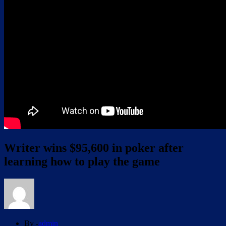
Writer wins $95,600 in poker after
learning how to play the game
By -
admin