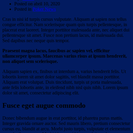
Posted on
abril 10, 2020
Posted in
Poker News
Cras in nisi id turpis cursus vulputate. Aliquam at sapien non tellus
congue efficitur. Nam scelerisque quam quis turpis pellentesque, in
placerat erat laoreet. Integer porttitor malesuada ante, nec aliquet dui
pellentesque sit amet. Fusce non pretium lacus, id malesuada dui.
Sed dapibus nec neque quis tempor.
Praesent magna lacus, faucibus ac sapien vel, efficitur
ullamcorper ipsum. Maecenas varius risus at ipsum hendrerit,
non aliquet sem scelerisque.
Aliquam sapien ex, finibus ut interdum a, varius hendrerit felis. Ut
lobortis lorem sit amet dolor sagittis, vel blandit massa porttitor.
Aliquam erat volutpat. Duis tincidunt, turpis ut porta malesuada,
ante felis lobortis ante, in eleifend nibh nisl quis nibh. Lorem ipsum
dolor sit amet, consectetur adipiscing elit.
Fusce eget augue commodo
Donec bibendum augue in erat porttitor, id pharetra purus mattis.
Integer gravida ornare auctor. Sed mauris libero, pretium consectetur
cursus eu, blandit at arcu. Morbi justo turpis, vulputate et elementum