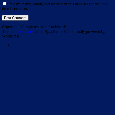
Save my name, email, and website in this browser for the next
time I comment.
Post Comment
Copyright All right reserved Luckycash
Theme :
Inx Game
theme By aThemeArt - Proudly powered by
WordPress.