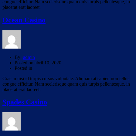
congue efficitur. Nam scelerisque quam quis turpis pellentesque, in
placerat erat laoreet.
Ocean Casino
By -
admin
Posted on
abril 10, 2020
Posted in
Cras in nisi id turpis cursus vulputate. Aliquam at sapien non tellus
congue efficitur. Nam scelerisque quam quis turpis pellentesque, in
placerat erat laoreet.
Spades Casino