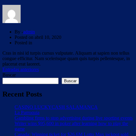
By -
admin
Posted on
abril 10, 2020
Posted in
Cras in nisi id turpis cursus vulputate. Aliquam at sapien non tellus
congue efficitur. Nam scelerisque quam quis turpis pellentesque, in
placerat erat laoreet.
Navegación
Entradas anteriores
Buscar
de
Buscar
entradas
Recent Posts
CASINO LUCKYCASH SALAMANCA
La Parroquia
Gambling firms to stop advertising during live sporting events
Writer wins $95,600 in poker after learning how to play the
game
Canada: Winning ticket for $26.6M Lotto Max jackpot sold