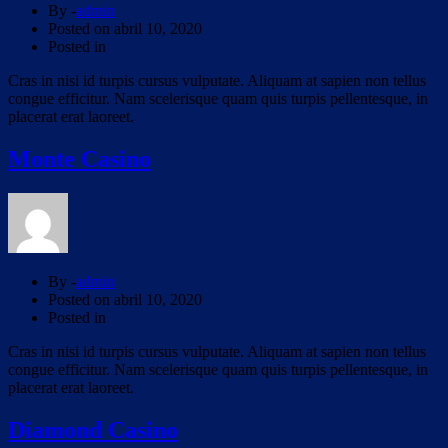
By -
admin
Posted on
abril 10, 2020
Posted in
Cras in nisi id turpis cursus vulputate. Aliquam at sapien non tellus
congue efficitur. Nam scelerisque quam quis turpis pellentesque, in
placerat erat laoreet.
Monte Casino
By -
admin
Posted on
abril 10, 2020
Posted in
Cras in nisi id turpis cursus vulputate. Aliquam at sapien non tellus
congue efficitur. Nam scelerisque quam quis turpis pellentesque, in
placerat erat laoreet.
Diamond Casino