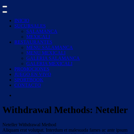
Skip
to
content
INICIO
SUCURSALES
SALAMANCA
MEXICALI
RESTAURANTES
MENU SALAMANCA
MENU MEXICALI
GALERIA SALAMANCA
GALERIA MEXICALI
PROMOCIONES
JUEGO EN VIVO
SPORTBOOK
CONTACTO
Withdrawal Methods:
Neteller
Neteller Withdrawal Method
Aliquam erat volutpat. Interdum et malesuada fames ac ante ipsum