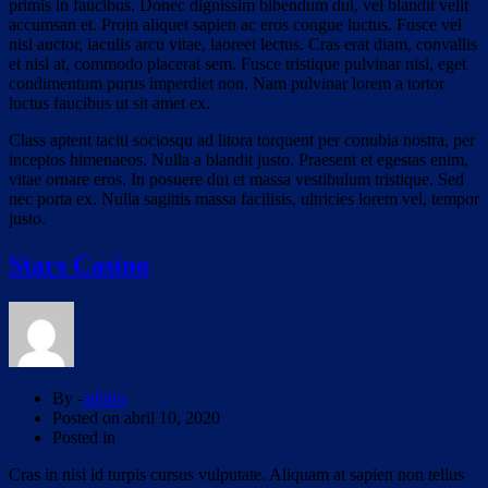
primis in faucibus. Donec dignissim bibendum dui, vel blandit velit
accumsan et. Proin aliquet sapien ac eros congue luctus. Fusce vel
nisl auctor, iaculis arcu vitae, laoreet lectus. Cras erat diam, convallis
et nisl at, commodo placerat sem. Fusce tristique pulvinar nisl, eget
condimentum purus imperdiet non. Nam pulvinar lorem a tortor
luctus faucibus ut sit amet ex.
Class aptent taciti sociosqu ad litora torquent per conubia nostra, per
inceptos himenaeos. Nulla a blandit justo. Praesent et egestas enim,
vitae ornare eros. In posuere dui et massa vestibulum tristique. Sed
nec porta ex. Nulla sagittis massa facilisis, ultricies lorem vel, tempor
justo.
Stars Casino
By -
admin
Posted on
abril 10, 2020
Posted in
Cras in nisi id turpis cursus vulputate. Aliquam at sapien non tellus