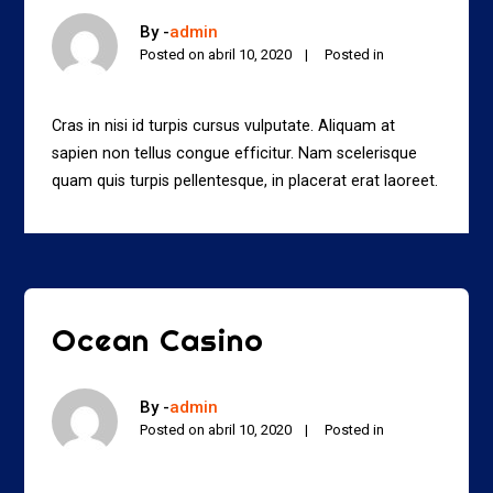
By -
admin
Posted on
abril 10, 2020
Posted in
Cras in nisi id turpis cursus vulputate. Aliquam at
sapien non tellus congue efficitur. Nam scelerisque
quam quis turpis pellentesque, in placerat erat laoreet.
Ocean Casino
By -
admin
Posted on
abril 10, 2020
Posted in