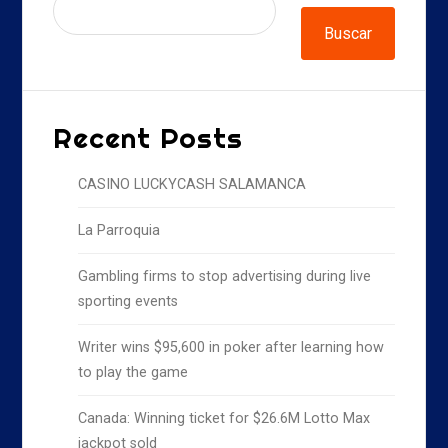
Buscar
Recent Posts
CASINO LUCKYCASH SALAMANCA
La Parroquia
Gambling firms to stop advertising during live
sporting events
Writer wins $95,600 in poker after learning how
to play the game
Canada: Winning ticket for $26.6M Lotto Max
jackpot sold