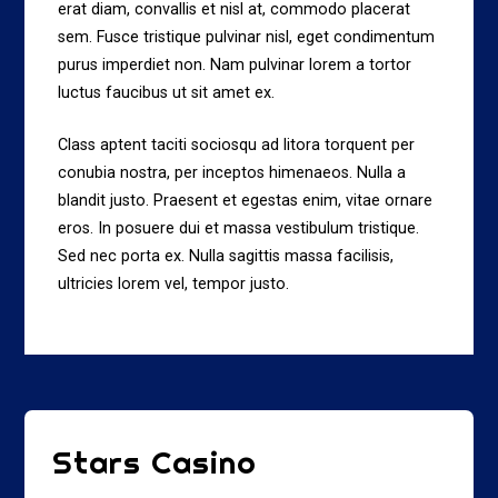
erat diam, convallis et nisl at, commodo placerat
sem. Fusce tristique pulvinar nisl, eget condimentum
purus imperdiet non. Nam pulvinar lorem a tortor
luctus faucibus ut sit amet ex.
Class aptent taciti sociosqu ad litora torquent per
conubia nostra, per inceptos himenaeos. Nulla a
blandit justo. Praesent et egestas enim, vitae ornare
eros. In posuere dui et massa vestibulum tristique.
Sed nec porta ex. Nulla sagittis massa facilisis,
ultricies lorem vel, tempor justo.
Stars Casino