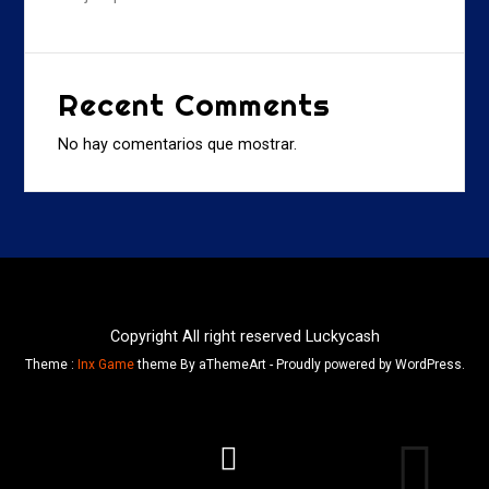
Recent Comments
No hay comentarios que mostrar.
Copyright All right reserved Luckycash
Theme :
Inx Game
theme By aThemeArt - Proudly powered by WordPress.