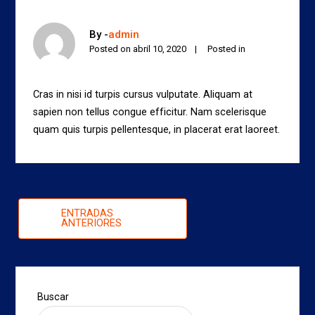
By -
admin
Posted on
abril 10, 2020
Posted in
Cras in nisi id turpis cursus vulputate. Aliquam at
sapien non tellus congue efficitur. Nam scelerisque
quam quis turpis pellentesque, in placerat erat laoreet.
Navegación
ENTRADAS
ANTERIORES
de
entradas
Buscar