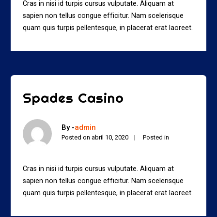
Cras in nisi id turpis cursus vulputate. Aliquam at
sapien non tellus congue efficitur. Nam scelerisque
quam quis turpis pellentesque, in placerat erat laoreet.
Spades Casino
By -
admin
Posted on
abril 10, 2020
Posted in
Cras in nisi id turpis cursus vulputate. Aliquam at
sapien non tellus congue efficitur. Nam scelerisque
quam quis turpis pellentesque, in placerat erat laoreet.