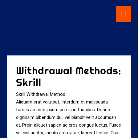
Skip
to
content
Withdrawal Methods:
Skrill
Skrill Withdrawal Method
Aliquam erat volutpat. Interdum et malesuada
fames ac ante ipsum primis in faucibus. Donec
dignissim bibendum dui, vel blandit velit accumsan
et. Proin aliquet sapien ac eros congue luctus. Fusce
vel nisl auctor, iaculis arcu vitae, laoreet lectus. Cras