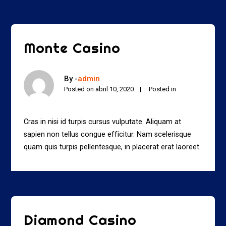
Monte Casino
By -
admin
Posted on
abril 10, 2020
Posted in
Cras in nisi id turpis cursus vulputate. Aliquam at
sapien non tellus congue efficitur. Nam scelerisque
quam quis turpis pellentesque, in placerat erat laoreet.
Diamond Casino