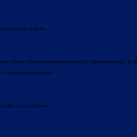
 at $0.10 each on Book.
gue efficitur. Nam scelerisque quam quis link turpis pellentesque, in pl
et. Fusce non pretium lacus.
ed at $0.15 each on Book.