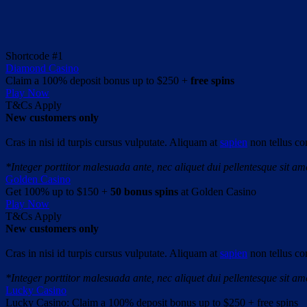
Shortcode #1
Diamond Casino
Claim a 100% deposit bonus up to $250 +
free spins
Play Now
T&Cs Apply
New customers only
Cras in nisi id turpis cursus vulputate. Aliquam at
sapien
non tellus con
*Integer porttitor malesuada ante, nec aliquet dui pellentesque sit am
Golden Casino
Get 100% up to $150 +
50 bonus spins
at Golden Casino
Play Now
T&Cs Apply
New customers only
Cras in nisi id turpis cursus vulputate. Aliquam at
sapien
non tellus con
*Integer porttitor malesuada ante, nec aliquet dui pellentesque sit am
Lucky Casino
Lucky Casino: Claim a 100% deposit bonus up to $250 + free spins