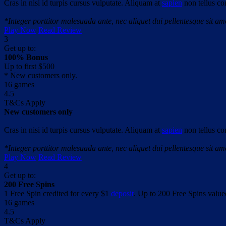
Cras in nisi id turpis cursus vulputate. Aliquam at
sapien
non tellus con
*Integer porttitor malesuada ante, nec aliquet dui pellentesque sit am
Play Now
Read Review
3
Get up to:
100% Bonus
Up to first $500
* New customers only.
16
games
4.5
T&Cs Apply
New customers only
Cras in nisi id turpis cursus vulputate. Aliquam at
sapien
non tellus con
*Integer porttitor malesuada ante, nec aliquet dui pellentesque sit am
Play Now
Read Review
4
Get up to:
200 Free Spins
1 Free Spin credited for every $1
deposit
. Up to 200 Free Spins valu
16
games
4.5
T&Cs Apply