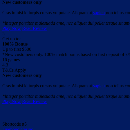
New customers only
Cras in nisi id turpis cursus vulputate. Aliquam at
sapien
non tellus con
*Integer porttitor malesuada ante, nec aliquet dui pellentesque sit am
Play Now
Read Review
5
Get up to:
100% Bonus
Up to first $500
*New customers only. 100% match bonus based on first deposit of £/
16
games
4.3
T&Cs Apply
New customers only
Cras in nisi id turpis cursus vulputate. Aliquam at
sapien
non tellus con
*Integer porttitor malesuada ante, nec aliquet dui pellentesque sit am
Play Now
Read Review
Shortcode #5
Diamond Casino