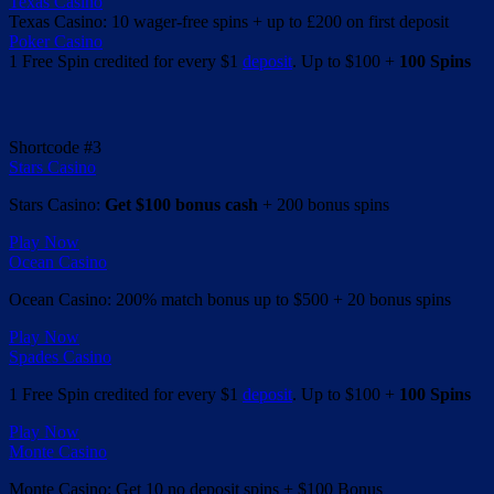
Texas Casino
Texas Casino: 10 wager-free spins + up to £200 on first deposit
Poker Casino
1 Free Spin credited for every $1
deposit
. Up to $100 +
100 Spins
Shortcode #3
Stars Casino
Stars Casino:
Get $100 bonus cash
+ 200 bonus spins
Play Now
Ocean Casino
Ocean Casino: 200% match bonus up to $500 + 20 bonus spins
Play Now
Spades Casino
1 Free Spin credited for every $1
deposit
. Up to $100 +
100 Spins
Play Now
Monte Casino
Monte Casino: Get 10 no deposit spins + $100 Bonus