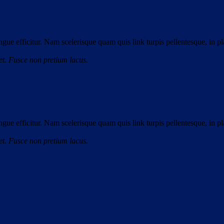
gue efficitur. Nam scelerisque quam quis link turpis pellentesque, in pl
et. Fusce non pretium lacus.
gue efficitur. Nam scelerisque quam quis link turpis pellentesque, in pl
et. Fusce non pretium lacus.