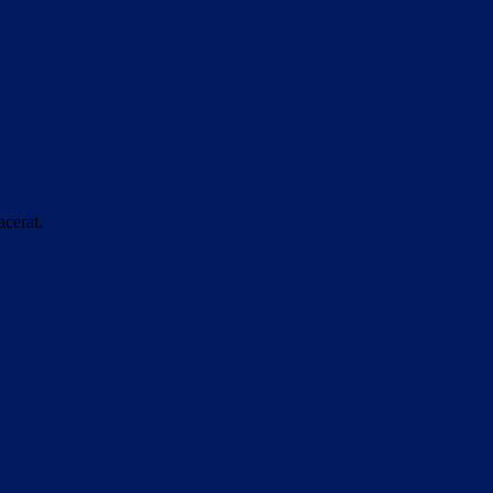
acerat.