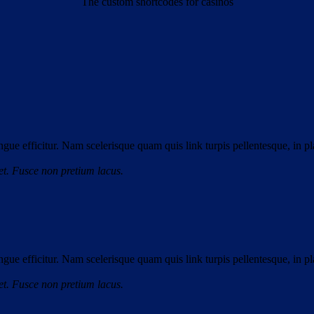
The custom shortcodes for casinos
gue efficitur. Nam scelerisque quam quis link turpis pellentesque, in pl
et. Fusce non pretium lacus.
gue efficitur. Nam scelerisque quam quis link turpis pellentesque, in pl
et. Fusce non pretium lacus.