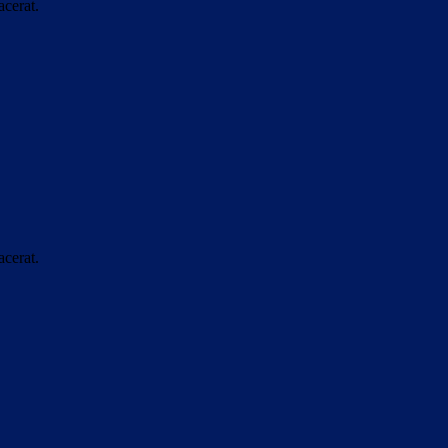
acerat.
acerat.