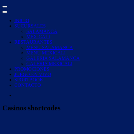
Skip
to
content
INICIO
SUCURSALES
SALAMANCA
MEXICALI
RESTAURANTES
MENU SALAMANCA
MENU MEXICALI
GALERIA SALAMANCA
GALERIA MEXICALI
PROMOCIONES
JUEGO EN VIVO
SPORTBOOK
CONTACTO
Casinos shortcodes