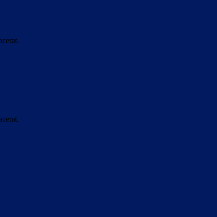
acerat.
acerat.