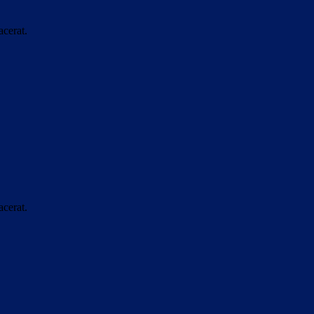
acerat.
acerat.