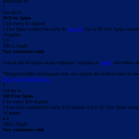
Shortcode #4
1
Get up to:
50 Free Spins
1 for every $1 deposit
1 Free Spin credited for every $1
deposit
. Up to 50 Free Spins valued
16
games
5.0
T&Cs Apply
New customers only
Cras in nisi id turpis cursus vulputate. Aliquam at
sapien
non tellus con
*Integer porttitor malesuada ante, nec aliquet dui pellentesque sit am
Play Now
Read Review
2
Get up to:
100 Free Spins
1 for every $10 deposit
1 Free Spin credited for every $10 deposit. Up to 65 Free Spins valu
16
games
4.8
T&Cs Apply
New customers only