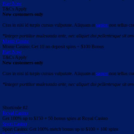
Play Now
T&Cs Apply
New customers only
Cras in nisi id turpis cursus vulputate. Aliquam at
sapien
non tellus con
*Integer porttitor malesuada ante, nec aliquet dui pellentesque sit am
Monte Casino
Monte Casino: Get 10 no deposit spins + $100 Bonus
Play Now
T&Cs Apply
New customers only
Cras in nisi id turpis cursus vulputate. Aliquam at
sapien
non tellus con
*Integer porttitor malesuada ante, nec aliquet dui pellentesque sit am
Shortcode #2
Royal Casino
Get 100% up to $150 + 50 bonus spins at Royal Casino
Sport Casino
Sport Casino: Get 100% match bonus up to $100 + 100 spins