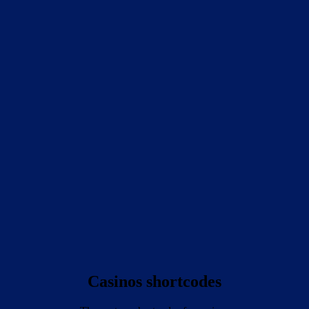
Casinos shortcodes