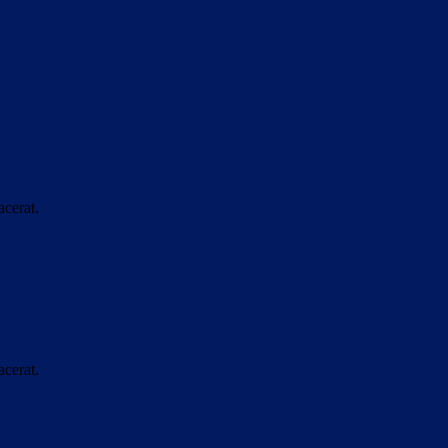
acerat.
acerat.