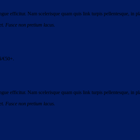
gue efficitur. Nam scelerisque quam quis link turpis pellentesque, in pl
et. Fusce non pretium lacus.
$/€50+.
gue efficitur. Nam scelerisque quam quis link turpis pellentesque, in pl
et. Fusce non pretium lacus.