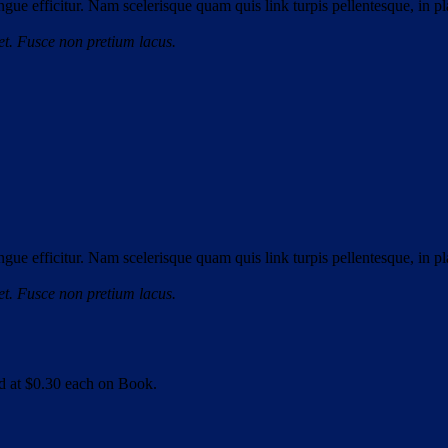
gue efficitur. Nam scelerisque quam quis link turpis pellentesque, in pl
et. Fusce non pretium lacus.
gue efficitur. Nam scelerisque quam quis link turpis pellentesque, in pl
et. Fusce non pretium lacus.
ed at $0.30 each on Book.