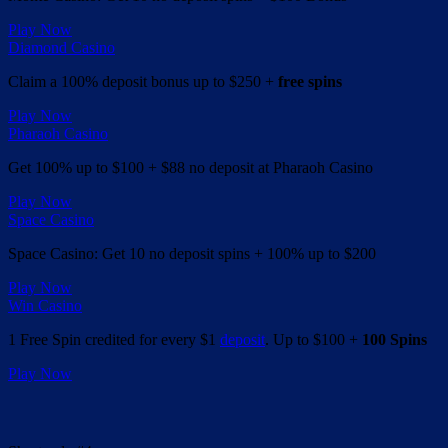
Play Now
Diamond Casino
Claim a 100% deposit bonus up to $250 +
free spins
Play Now
Pharaoh Casino
Get 100% up to $100 + $88 no deposit at Pharaoh Casino
Play Now
Space Casino
Space Casino: Get 10 no deposit spins + 100% up to $200
Play Now
Win Casino
1 Free Spin credited for every $1
deposit
. Up to $100 +
100 Spins
Play Now